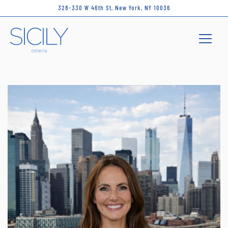
328-330 W 46th St,
New York, NY 10036
Toggle 
Main content starts here, tab to start navigating