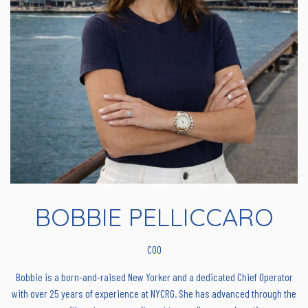
BOBBIE PELLICCARO
COO
Bobbie is a born-and-raised New Yorker and a dedicated Chief Operator
with over 25 years of experience at NYCRG. She has advanced through the