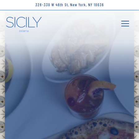
Main content starts here, tab to start navigating
328-330 W 46th St,
New York, NY 10036
Toggle 