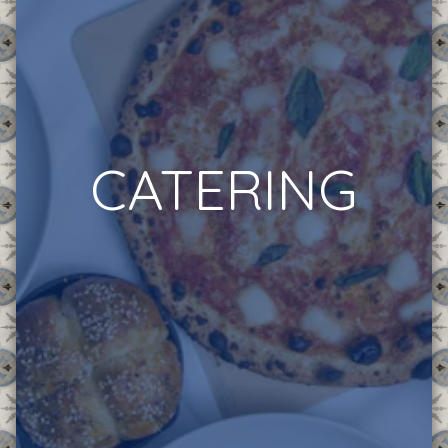
CATERING