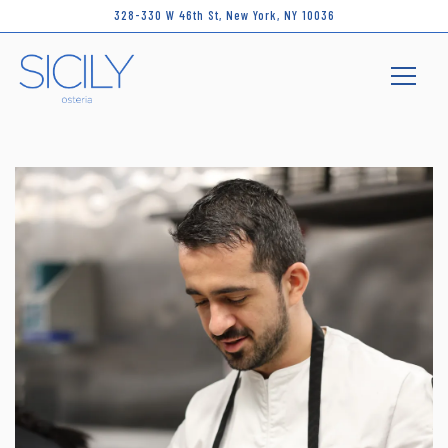
328-330 W 46th St,
New York, NY 10036
Toggle 
Main content starts here, tab to start navigating