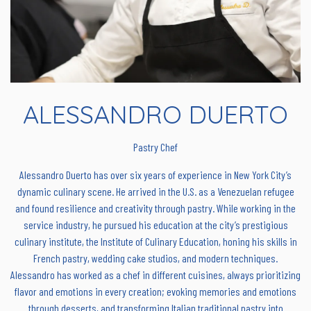
ALESSANDRO DUERTO
Pastry Chef
Alessandro Duerto has over six years of experience in New York City’s
dynamic culinary scene. He arrived in the U.S. as a Venezuelan refugee
and found resilience and creativity through pastry. While working in the
service industry, he pursued his education at the city’s prestigious
culinary institute, the Institute of Culinary Education, honing his skills in
French pastry, wedding cake studios, and modern techniques.
Alessandro has worked as a chef in different cuisines, always prioritizing
flavor and emotions in every creation; evoking memories and emotions
through desserts, and transforming Italian traditional pastry into